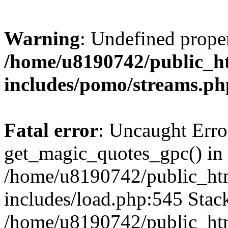
Warning
: Undefined prop
/home/u8190742/public_ht
includes/pomo/streams.ph
Fatal error
: Uncaught Erro
get_magic_quotes_gpc() in
/home/u8190742/public_htm
includes/load.php:545 Stack
/home/u8190742/public_htm