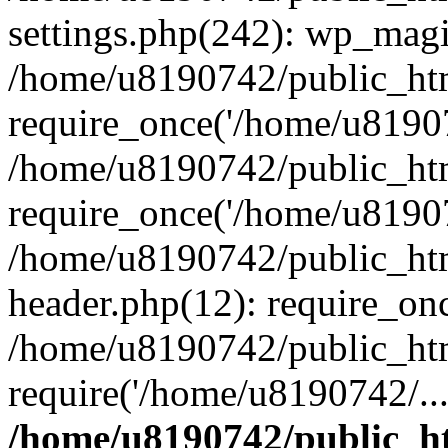
settings.php(242): wp_magi
/home/u8190742/public_htm
require_once('/home/u81907
/home/u8190742/public_htm
require_once('/home/u81907
/home/u8190742/public_htm
header.php(12): require_on
/home/u8190742/public_htm
require('/home/u8190742/..
/home/u8190742/public_ht