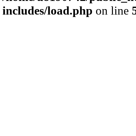
includes/load.php
on line