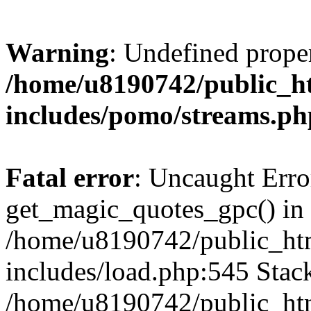
Warning
: Undefined prop
/home/u8190742/public_ht
includes/pomo/streams.ph
Fatal error
: Uncaught Erro
get_magic_quotes_gpc() in
/home/u8190742/public_htm
includes/load.php:545 Stack
/home/u8190742/public_htm