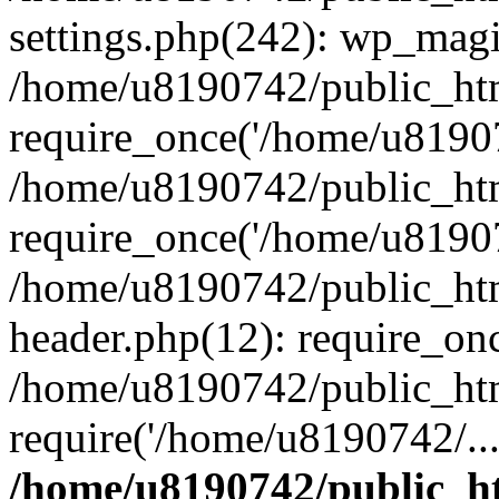
settings.php(242): wp_magi
/home/u8190742/public_htm
require_once('/home/u81907
/home/u8190742/public_htm
require_once('/home/u81907
/home/u8190742/public_htm
header.php(12): require_on
/home/u8190742/public_htm
require('/home/u8190742/..
/home/u8190742/public_ht