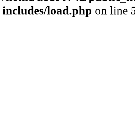
includes/load.php
on line