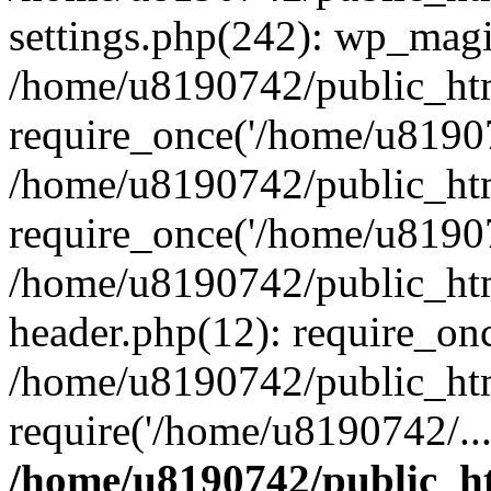
settings.php(242): wp_magi
/home/u8190742/public_htm
require_once('/home/u81907
/home/u8190742/public_htm
require_once('/home/u81907
/home/u8190742/public_htm
header.php(12): require_on
/home/u8190742/public_htm
require('/home/u8190742/..
/home/u8190742/public_ht