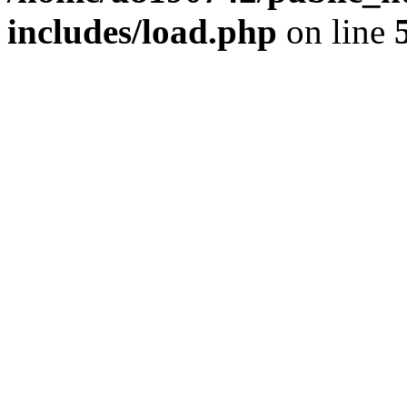
includes/load.php
on line