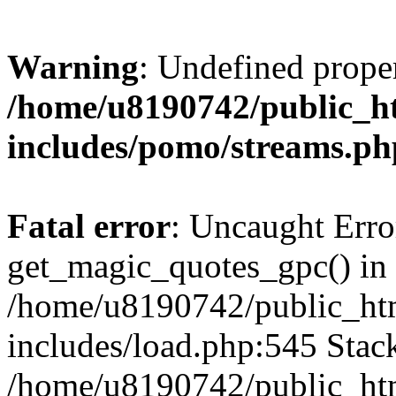
Warning
: Undefined prop
/home/u8190742/public_ht
includes/pomo/streams.ph
Fatal error
: Uncaught Erro
get_magic_quotes_gpc() in
/home/u8190742/public_htm
includes/load.php:545 Stack
/home/u8190742/public_htm