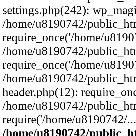
settings.php(242): wp_magi
/home/u8190742/public_htm
require_once('/home/u81907
/home/u8190742/public_htm
require_once('/home/u81907
/home/u8190742/public_htm
header.php(12): require_on
/home/u8190742/public_htm
require('/home/u8190742/..
/home/u8190742/public_ht