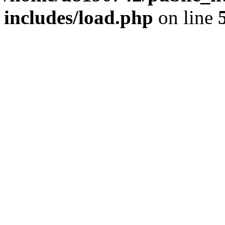
includes/load.php
on line