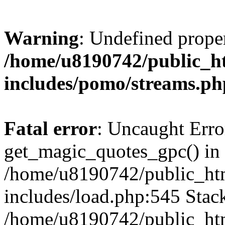
Warning
: Undefined prop
/home/u8190742/public_ht
includes/pomo/streams.ph
Fatal error
: Uncaught Erro
get_magic_quotes_gpc() in
/home/u8190742/public_htm
includes/load.php:545 Stack
/home/u8190742/public_htm